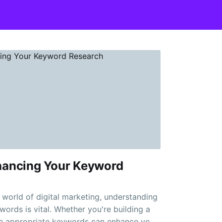
nhancing Your Keyword
e world of digital marketing, understanding
words is vital. Whether you're building a
he appropriate keywords can enhance your