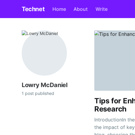
Technet
Home
About
Write
Lowry McDaniel
1 post published
Tips for E
Research
IntroductionIn th
the impact of key
blog, choosing t