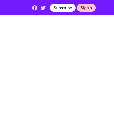
Subscribe
Signin